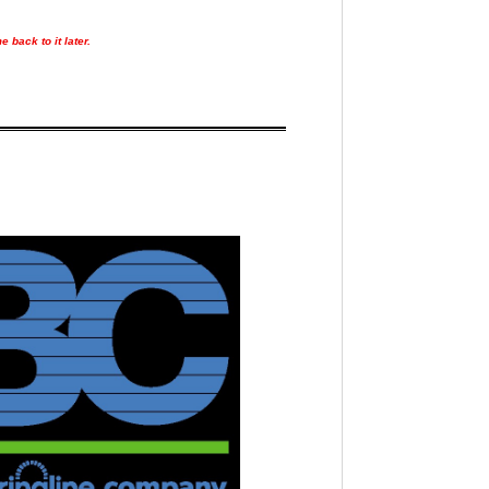
 back to it later.