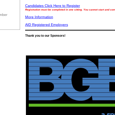
Candidates Click Here to Register
Registration must be completed in one sitting. You cannot start and come
ember
More Information
AID Registered Employers
Thank you to our Sponsors!