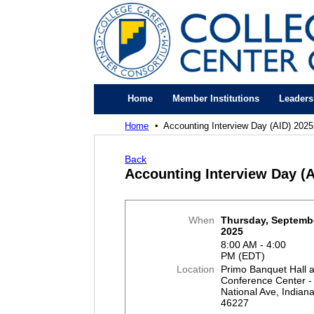
Home
Member Institutions
Leaders
Home
Accounting Interview Day (AID) 2025
Back
Accounting Interview Day (A
When
Thursday, Septembe
2025
8:00 AM - 4:00
PM (EDT)
Location
Primo Banquet Hall 
Conference Center -
National Ave, Indiana
46227