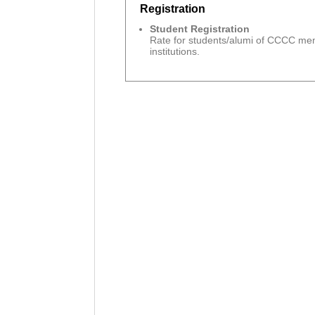
Registration
Student Registration
Rate for students/alumi of CCCC m
institutions.