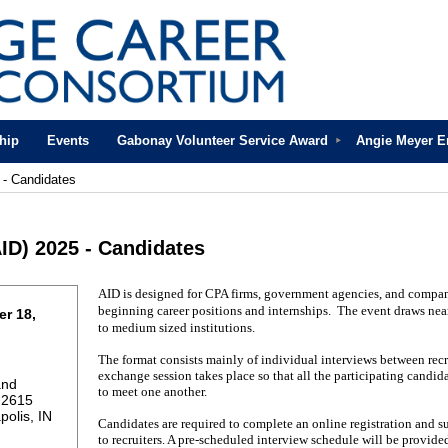
hip
Events
Gabonay Volunteer Service Award
Angie Meyer 
 - Candidates
ID) 2025 - Candidates
AID is designed for CPA firms, government agencies, and compan
beginning career positions and internships. The event draws nea
r 18,
to medium sized institutions.
The format consists mainly of individual interviews between recr
exchange session takes place so that all the participating candi
and
to meet one another.
 2615
polis, IN
Candidates are required to complete an online registration and s
to recruiters. A pre-scheduled interview schedule will be provided