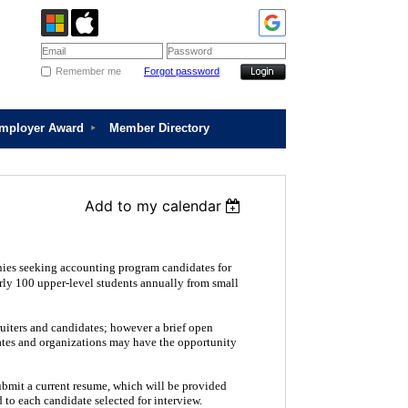
Remember me
Forgot password
Employer Award
Member Directory
Add to my calendar
ies seeking accounting program candidates for
rly 100 upper-level students annually from small
uiters and candidates; however a brief open
dates and organizations may have the opportunity
ubmit a current resume, which will be provided
 to each candidate selected for interview.