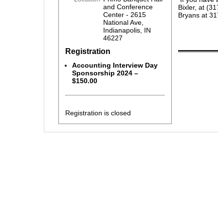
and Conference
Bixler, at (
Center - 2615
Bryans at 3
National Ave,
Indianapolis, IN
46227
Registration
Accounting Interview Day
Sponsorship 2024 –
$150.00
Registration is closed