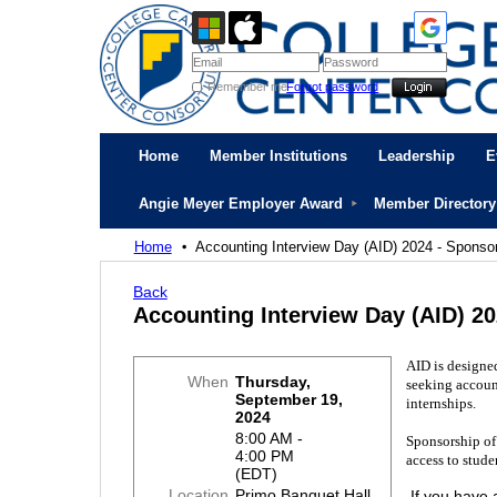
Remember me
Forgot password
Home
Member Institutions
Leadership
E
Angie Meyer Employer Award
Member Directory
Home
Accounting Interview Day (AID) 2024 - Sponso
Back
Accounting Interview Day (AID) 2
AID is designe
When
Thursday,
seeking accoun
September 19,
internships.
2024
8:00 AM -
Sponsorship of t
4:00 PM
access to stude
(EDT)
Location
Primo Banquet Hall
If you have 