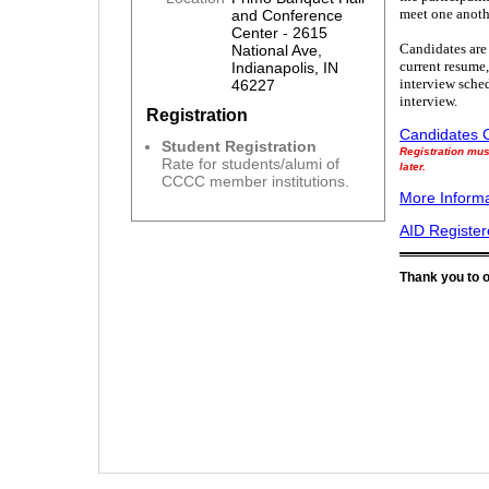
meet one anoth
and Conference
Center - 2615
Candidates are 
National Ave,
current resume,
Indianapolis, IN
interview sched
46227
interview.
Registration
Candidates C
Student Registration
Registration mus
Rate for students/alumi of
later.
CCCC member institutions.
More Informa
AID Registe
Thank you to 