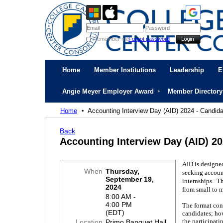
Remember me
Forgot password
Home
Member Institutions
Leadership
E
Angie Meyer Employer Award
Member Directory
Home
Accounting Interview Day (AID) 2024 - Candid
Back
Accounting Interview Day (AID) 20
AID is designe
When
Thursday,
seeking accoun
September 19,
internships. T
2024
from small to m
8:00 AM -
4:00 PM
The format cons
(EDT)
candidates; how
the participat
Location
Primo Banquet Hall