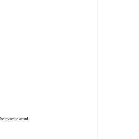
be invited to attend.