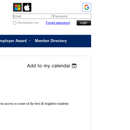
Remember me
Forgot password
Employer Award
Member Directory
Add to my calendar
ou access to some of the best & brightest students