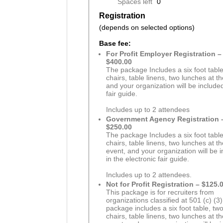
Spaces left
0
Registration
(depends on selected options)
Base fee:
For Profit Employer Registration –
$400.00
The package Includes a six foot table
chairs, table linens, two lunches at t
and your organization will be included
fair guide.
Includes up to 2 attendees
Government Agency Registration 
$250.00
The package Includes a six foot table
chairs, table linens, two lunches at t
event, and your organization will be 
in the electronic fair guide.
Includes up to 2 attendees.
Not for Profit Registration – $125.
This package is for recruiters from
organizations classified at 501 (c) (3)
package includes a six foot table, tw
chairs, table linens, two lunches at t