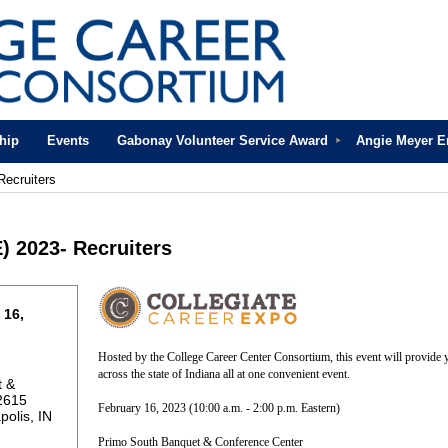
hip
Events
Gabonay Volunteer Service Award
Angie Meyer 
Recruiters
) 2023- Recruiters
 16,
Hosted by the College Career Center Consortium, this event will provide y
across the state of Indiana all at one convenient event.
t &
2615
February 16, 2023 (10:00 a.m. - 2:00 p.m. Eastern)
polis, IN
Primo South Banquet & Conference Center