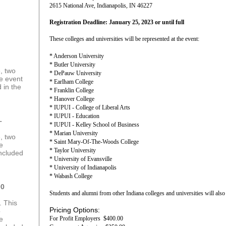
2615 National Ave, Indianapolis, IN 46227
Registration Deadline: January 25, 2023 or until full
These colleges and universities will be represented at the event:
* Anderson University
* Butler University
, two
* DePauw University
he event
* Earlham College
 in the
* Franklin College
* Hanover College
* IUPUI - College of Liberal Arts
* IUPUI - Education
–
* IUPUI - Kelley School of Business
* Marian University
, two
* Saint Mary-Of-The-Woods College
he
* Taylor University
included
* University of Evansville
* University of Indianapolis
* Wabash College
00
Students and alumni from other Indiana colleges and universities will also 
. This
Pricing Options:
o
he
For Profit Employers $400.00