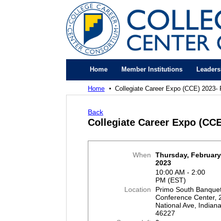
Home
Member Institutions
Leaders
Home
Collegiate Career Expo (CCE) 2023- 
Back
Collegiate Career Expo (CCE
When
Thursday, February
2023
10:00 AM - 2:00
PM (EST)
Location
Primo South Banque
Conference Center, 
National Ave, Indiana
46227