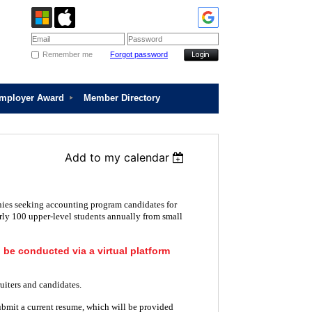
Remember me
Forgot password
Employer Award
Member Directory
Add to my calendar
ies seeking accounting program candidates for
rly 100 upper-level students annually from small
l be conducted via a virtual platform
uiters and candidates.
ubmit a current resume, which will be provided