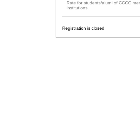
Rate for students/alumi of CCCC m
institutions.
Registration is closed