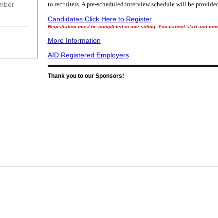
ember
to recruiters. A pre-scheduled interview schedule will be provided
Candidates Click Here to Register
Registration must be completed in one sitting. You cannot start and come
More Information
AID Registered Employers
Thank you to our Sponsors!