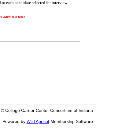
 to each candidate selected for interview.
 back to it later.
© College Career Center Consortium of Indiana
Powered by
Wild Apricot
Membership Software