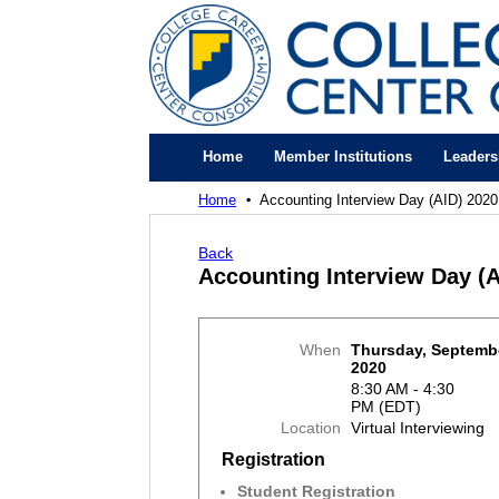
Home
Member Institutions
Leaders
Home
Accounting Interview Day (AID) 2020
Back
Accounting Interview Day (A
When
Thursday, Septembe
2020
8:30 AM - 4:30
PM (EDT)
Location
Virtual Interviewing
Registration
Student Registration