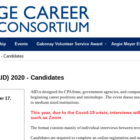
hip
Events
Gabonay Volunteer Service Award
Angie Meyer 
 - Candidates
ID) 2020 - Candidates
AID is designed for CPA firms, government agencies, and compan
beginning career positions and internships. The event draws nea
r 17,
to medium sized institutions.
This year, due to the Covid-19 crisis, interviews wil
such as Zoom
The format consists mainly of individual interviews between recr
Candidates are required to complete an online registration and s